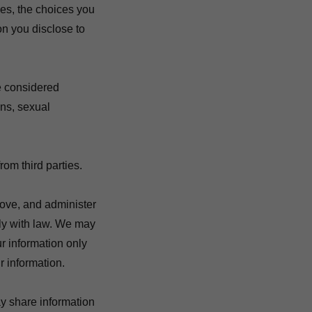
es, the choices you
n you disclose to
e considered
ins, sexual
rom third parties.
ove, and administer
ply with law. We may
r information only
 information.
y share information