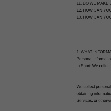
11. DO WE MAKE 
12. HOW CAN YO
13. HOW CAN YO
1. WHAT INFORM
Personal informatio
In Short: We collect
We collect personal
obtaining informatio
Services, or otherw