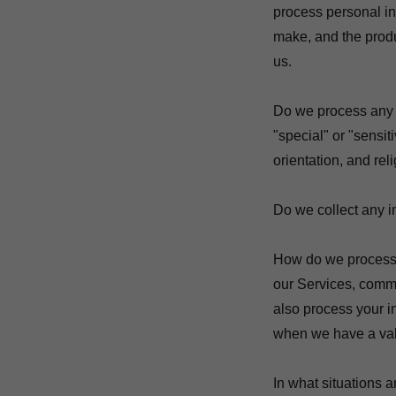
process personal in
make, and the produ
us.
Do we process any 
"special" or "sensiti
orientation, and rel
Do we collect any in
How do we process 
our Services, commu
also process your i
when we have a val
In what situations 