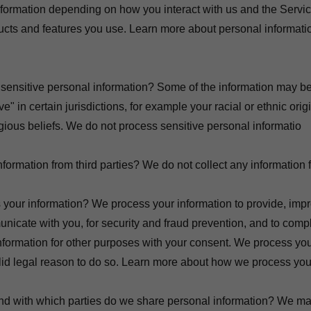
formation depending on how you interact with us and the Servic
cts and features you use. Learn more about personal informatio
sensitive personal information? Some of the information may b
ve" in certain jurisdictions, for example your racial or ethnic orig
igious beliefs. We do not process sensitive personal informatio
formation from third parties? We do not collect any information f
your information? We process your information to provide, impr
nicate with you, for security and fraud prevention, and to com
nformation for other purposes with your consent. We process you
id legal reason to do so. Learn more about how we process your
and with which parties do we share personal information? We ma