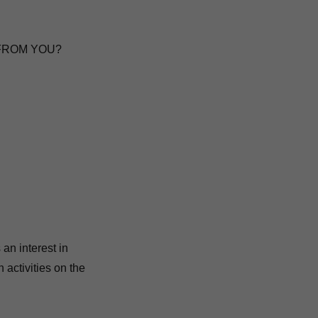
 FROM YOU?
an interest in
 activities on the