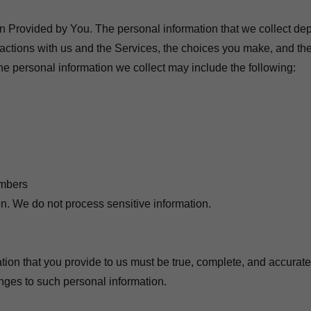
n Provided by You. The personal information that we collect de
eractions with us and the Services, the choices you make, and th
he personal information we collect may include the following:
umbers
on. We do not process sensitive information.
ation that you provide to us must be true, complete, and accurat
anges to such personal information.