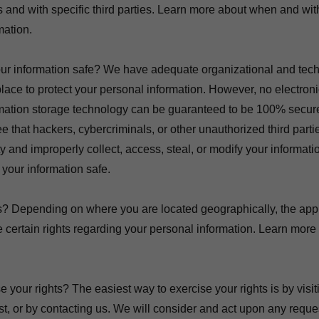
ons and with specific third parties. Learn more about when and 
mation.
r information safe? We have adequate organizational and tech
lace to protect your personal information. However, no electron
ormation storage technology can be guaranteed to be 100% secur
 that hackers, cybercriminals, or other unauthorized third partie
ty and improperly collect, access, steal, or modify your informat
your information safe.
s? Depending on where you are located geographically, the appl
ertain rights regarding your personal information. Learn more 
your rights? The easiest way to exercise your rights is by visit
t, or by contacting us. We will consider and act upon any requ