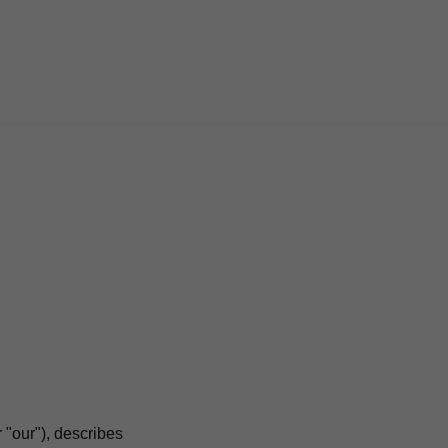
 "our"), describes