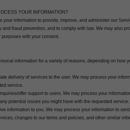
ROCESS YOUR INFORMATION?
s your information to provide, improve, and administer our Ser
ity and fraud prevention, and to comply with law. We may also pr
er purposes with your consent.
sonal information for a variety of reasons, depending on how yo
:
itate delivery of services to the user. We may process your infor
ted service.
inquiries/offer support to users. We may process your informatio
 any potential issues you might have with the requested service.
ive information to you. We may process your information to send
rvices, changes to our terms and policies, and other similar info