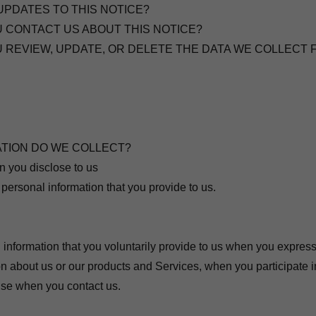
UPDATES TO THIS NOTICE?
U CONTACT US ABOUT THIS NOTICE?
U REVIEW, UPDATE, OR DELETE THE DATA WE COLLECT
ATION DO WE COLLECT?
n you disclose to us
 personal information that you provide to us.
 information that you voluntarily provide to us when you express 
n about us or our products and Services, when you participate in
ise when you contact us.