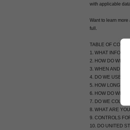
with applicable dat
Want to learn more 
full.
TABLE OF CONT
1. WHAT INFORM
2. HOW DO WE P
3. WHEN AND WI
4. DO WE USE C
5. HOW LONG DO
6. HOW DO WE K
7. DO WE COLLE
8. WHAT ARE YO
9. CONTROLS FO
10. DO UNITED 