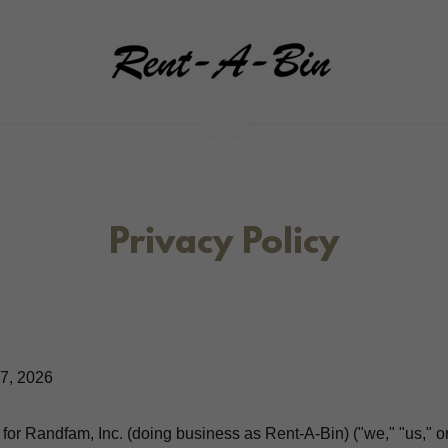
Privacy Policy
7, 2026
 for Randfam, Inc. (doing business as Rent-A-Bin) ("we," "us," or