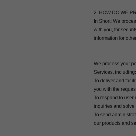
2. HOW DO WE P
In Short: We proces
with you, for secur
information for oth
We process your per
Services, including
To deliver and facil
you with the reques
To respond to user 
inquiries and solve
To send administrat
our products and se