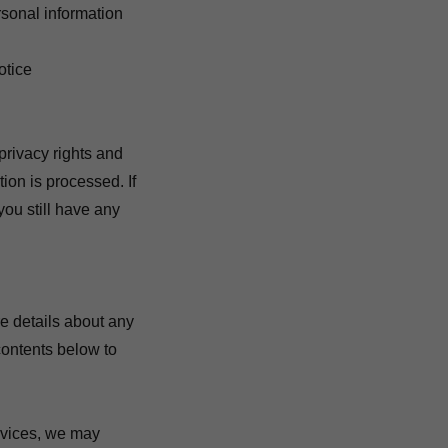
rsonal information
otice
privacy rights and
ion is processed. If
you still have any
e details about any
 contents below to
rvices, we may