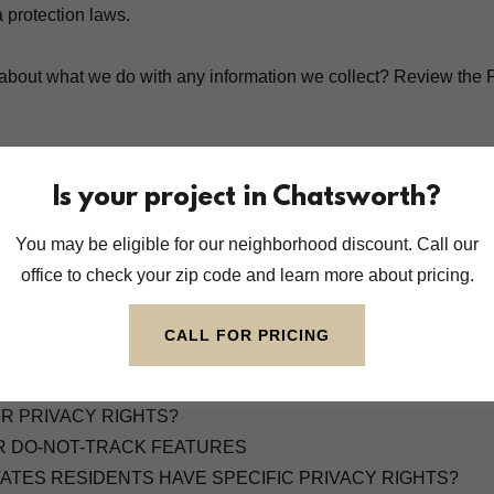
a protection laws.
about what we do with any information we collect? Review the P
ENTS
Is your project in Chatsworth?
ATION DO WE COLLECT?
ROCESS YOUR INFORMATION?
You may be eligible for our neighborhood discount. Call our
TH WHOM DO WE SHARE YOUR PERSONAL INFORMATION
office to check your zip code and learn more about pricing.
OOKIES AND OTHER TRACKING TECHNOLOGIES?
 WE KEEP YOUR INFORMATION?
CALL FOR PRICING
EEP YOUR INFORMATION SAFE?
CT INFORMATION FROM MINORS?
UR PRIVACY RIGHTS?
R DO-NOT-TRACK FEATURES
STATES RESIDENTS HAVE SPECIFIC PRIVACY RIGHTS?