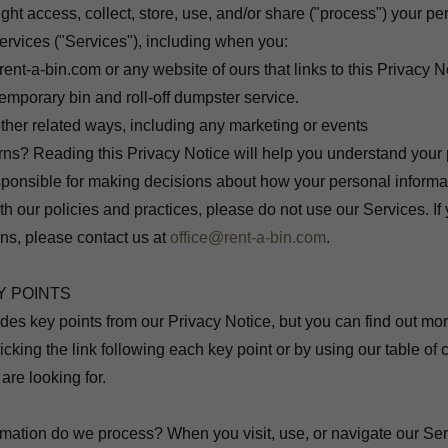
t access, collect, store, use, and/or share ("process") your pe
rvices ("Services"), including when you:
 rent-a-bin.com or any website of ours that links to this Privacy N
emporary bin and roll-off dumpster service.
ther related ways, including any marketing or events
ns? Reading this Privacy Notice will help you understand your 
ponsible for making decisions about how your personal informat
h our policies and practices, please do not use our Services. If 
ns, please contact us at
office@rent-a-bin.com
.
Y POINTS
es key points from our Privacy Notice, but you can find out mor
licking the link following each key point or by using our table of
 are looking for.
rmation do we process? When you visit, use, or navigate our Se