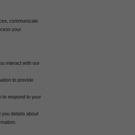
vices, communicate
ocess your
u interact with our
mation to provide
n to respond to your
 you details about
rmation.