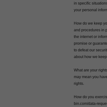
in specific situati
your personal infor
How do we keep you
and procedures in p
the internet or inf
promise or guarantee
to defeat our securi
about how we keep 
What are your right
may mean you have c
rights.
How do you exercise 
bin.com/data-reques