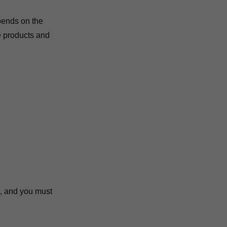
pends on the
e products and
e, and you must