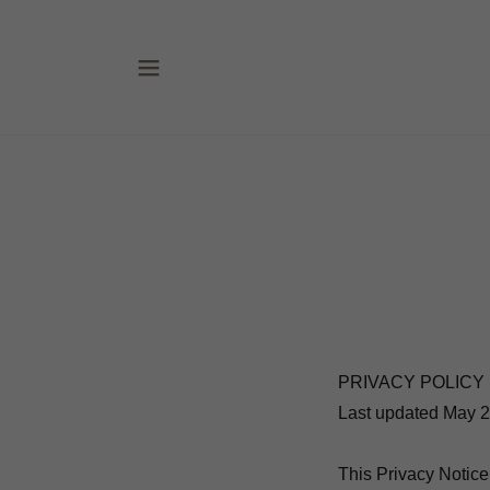
PRIVACY POLICY
Last updated May 2
This Privacy Notice