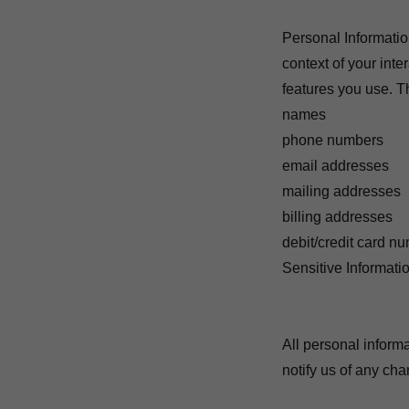
Personal Informatio
context of your int
features you use. T
names
phone numbers
email addresses
mailing addresses
billing addresses
debit/credit card n
Sensitive Informati
All personal inform
notify us of any ch