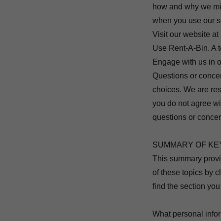
how and why we migh
when you use our se
Visit our website at
Use Rent-A-Bin. A t
Engage with us in o
Questions or concer
choices. We are res
you do not agree wit
questions or concer
SUMMARY OF KE
This summary provid
of these topics by c
find the section you
What personal info