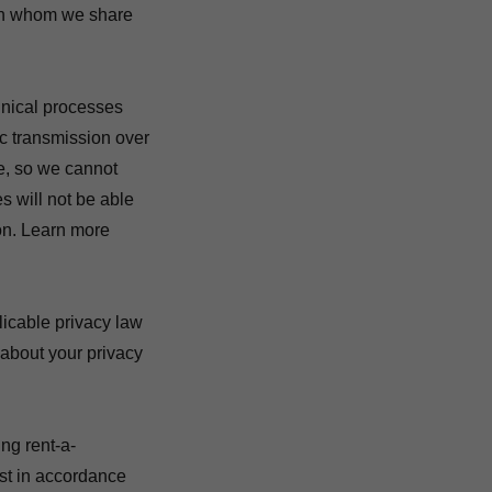
with whom we share
nical processes
ic transmission over
e, so we cannot
s will not be able
ion. Learn more
icable privacy law
about your privacy
ing rent-a-
est in accordance